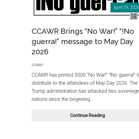
April 29, 202
CCAWR Brings “No War!” “!No
guerra!” message to May Day
2026
ccawr
CCAWR has printed 5000 “No War!” “!No guerra!” t
distribute to the attendees of May Day 2026. The
Trump administration has attacked two sovereig
nations since the beginning…
CCAWR
Continue Reading
Brings
“No
War!”