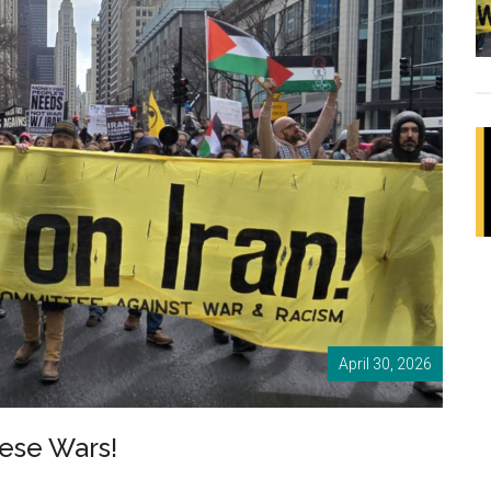
April 30, 2026
ese Wars!