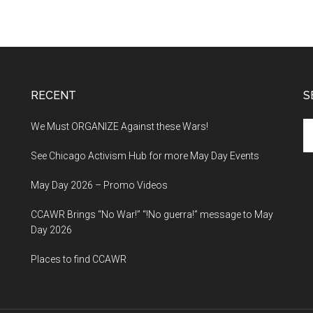
RECENT
S
Se
We Must ORGANIZE Against these Wars!
th
See Chicago Activism Hub for more May Day Events
si
...
May Day 2026 – Promo Videos
CCAWR Brings “No War!” “!No guerra!” message to May
Day 2026
Places to find CCAWR