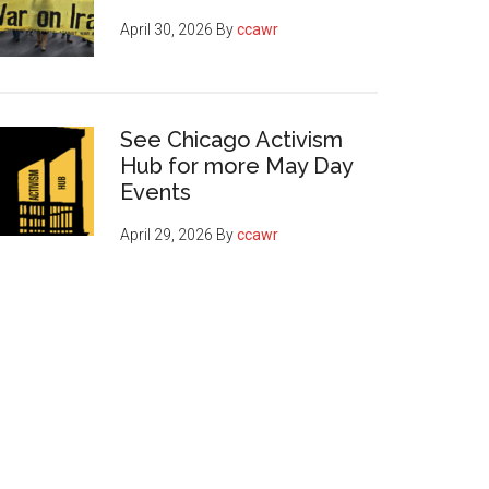
April 30, 2026
By
ccawr
See Chicago Activism
Hub for more May Day
Events
April 29, 2026
By
ccawr