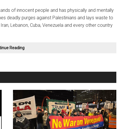
usands of innocent people and has physically and mentally
nches deadly purges against Palestinians and lays waste to
 Iran, Lebanon, Cuba, Venezuela and every other country
We
tinue Reading
Must
ORGANIZE
Against
these
Wars!