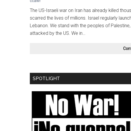
ccawr
The US-Israeli war on Iran has already killed tho
scarred the lives of millions. Israel regularly lau
Lebanon. We stand with the peoples of Palestine,
attacked by the US. We in…
Con
SPOTLIGHT