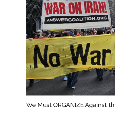
&
Racism
We Must ORGANIZE Against th