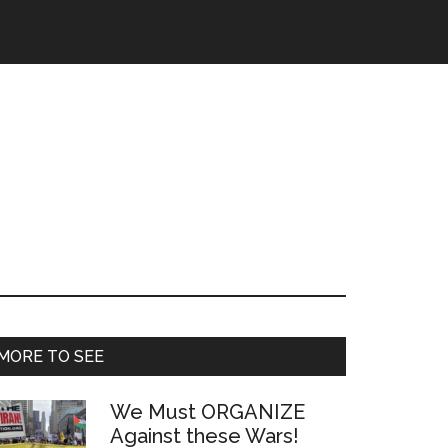
Primary
MORE TO SEE
Sidebar
We Must ORGANIZE
Against these Wars!