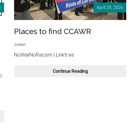
6
April 29, 2026
Places to find CCAWR
ccawr
NoWarNoRacism | Linktr.ee
Places
Continue Reading
o
to
find
n
CCAWR